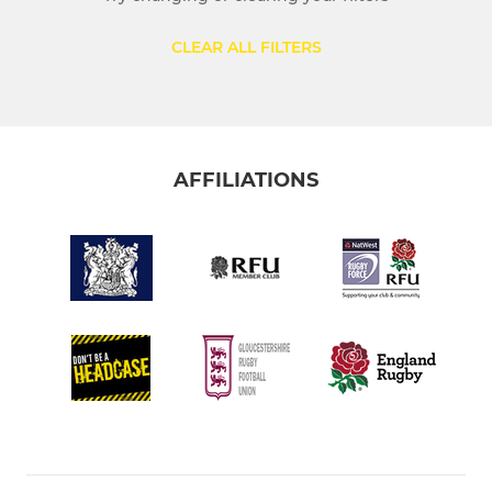
CLEAR ALL FILTERS
AFFILIATIONS