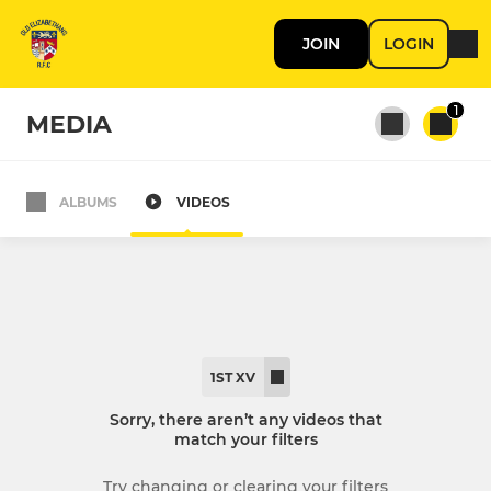
JOIN
LOGIN
1
MEDIA
ALBUMS
VIDEOS
All teams
1st XV
2nd XV
1ST XV
Sorry, there aren’t any videos that
match your filters
Try changing or clearing your filters