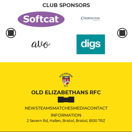
CLUB SPONSORS
OLD ELIZABETHANS RFC
NEWS
TEAMS
MATCHES
MEDIA
CONTACT
INFORMATION
2 Severn Rd, Hallen, Bristol, Bristol, BS10 7RZ