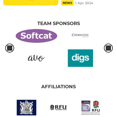
1 Apr 2024
NEWS
TEAM SPONSORS
AFFILIATIONS