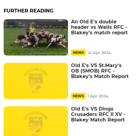
FURTHER READING
An Old E's double
header vs Wells RFC -
Blakey's match report
14 Apr 2024
NEWS
Old E's VS St.Mary's
OB (SMOB) RFC -
Blakey's Match Report
1 Apr 2024
NEWS
Old E's VS Dings
Crusaders RFC II XV -
Blakey Match Report