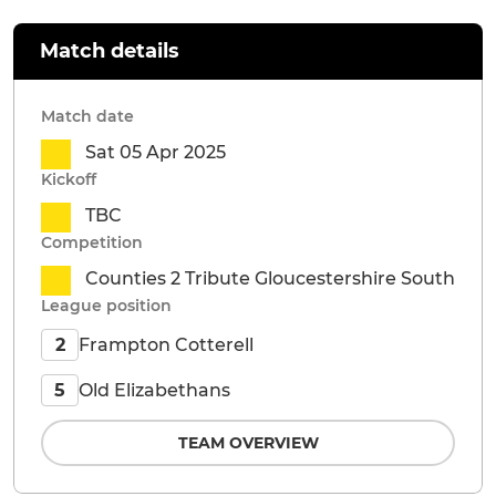
Match details
Match date
Sat 05 Apr 2025
Kickoff
TBC
Competition
Counties 2 Tribute Gloucestershire South
League position
Frampton Cotterell
2
Old Elizabethans
5
TEAM OVERVIEW