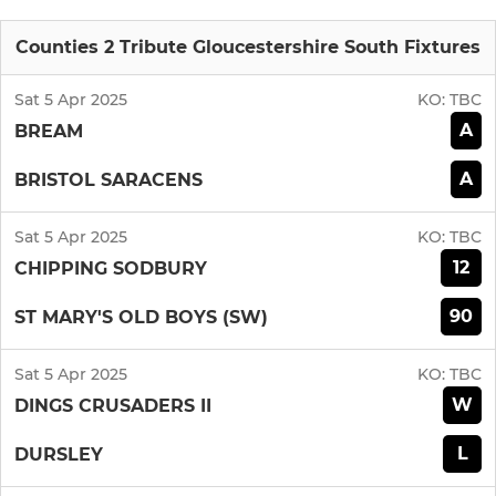
Counties 2 Tribute Gloucestershire South Fixtures
Sat 5 Apr 2025
KO:
TBC
A
BREAM
A
BRISTOL SARACENS
Sat 5 Apr 2025
KO:
TBC
12
CHIPPING SODBURY
90
ST MARY'S OLD BOYS (SW)
Sat 5 Apr 2025
KO:
TBC
W
DINGS CRUSADERS II
L
DURSLEY