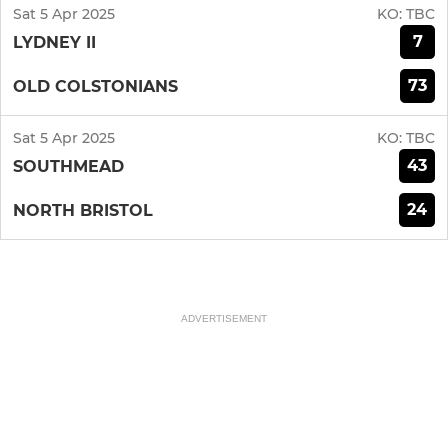
Sat 5 Apr 2025
KO:
TBC
7
LYDNEY II
73
OLD COLSTONIANS
Sat 5 Apr 2025
KO:
TBC
43
SOUTHMEAD
24
NORTH BRISTOL
ADVERTISEMENT