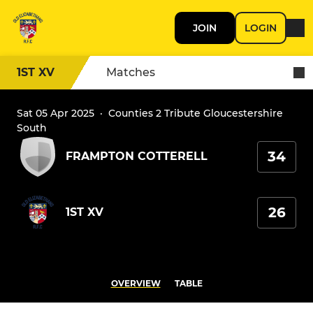
JOIN
LOGIN
1ST XV
Matches
Sat 05 Apr 2025
·
Counties 2 Tribute Gloucestershire
South
34
FRAMPTON COTTERELL
26
1ST XV
OVERVIEW
TABLE