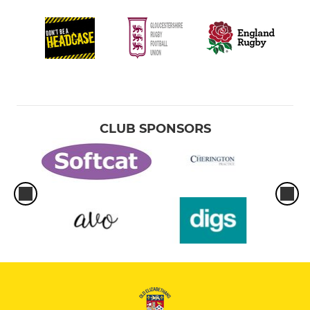
CLUB SPONSORS