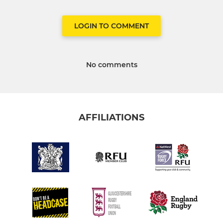
LOGIN TO COMMENT
No comments
AFFILIATIONS