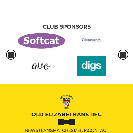
CLUB SPONSORS
OLD ELIZABETHANS RFC
NEWS
TEAMS
MATCHES
MEDIA
CONTACT