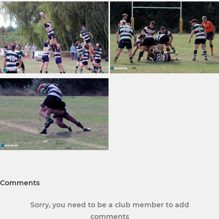
Comments
Sorry, you need to be a club member to add
comments