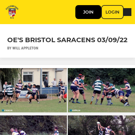
JOIN
LOGIN
OE'S BRISTOL SARACENS 03/09/22
BY WILL APPLETON