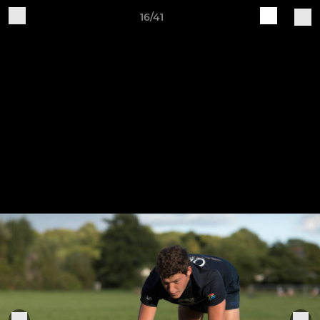
16/41