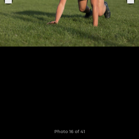
Photo 16 of 41