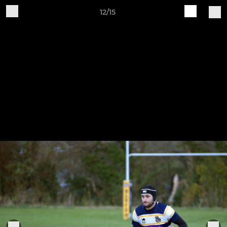
12/15