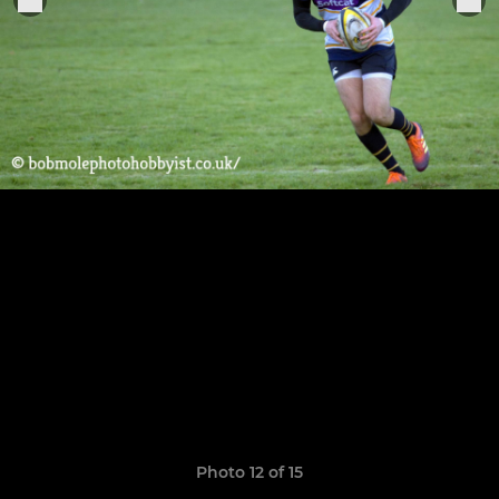
Photo 12 of 15