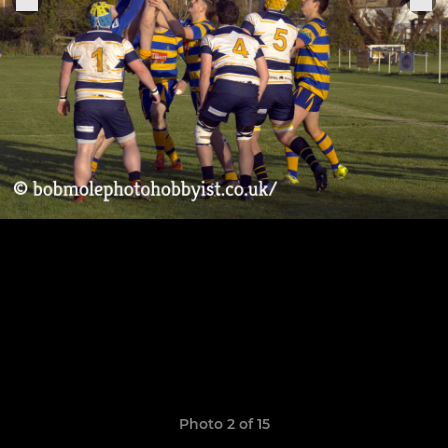
Photo 2 of 15