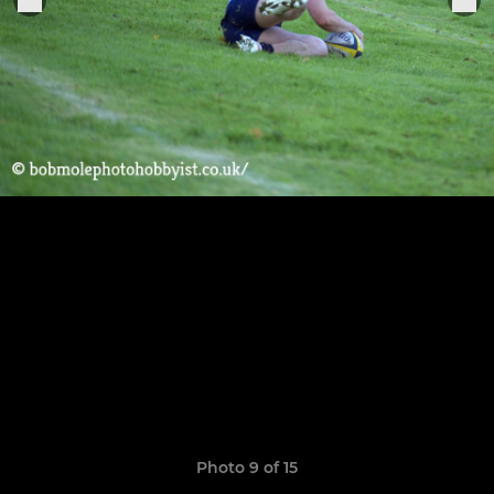
Photo 9 of 15